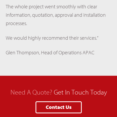
The whole project went smoothly with clear
information, quotation, approval and installation
processes.
We would highly recommend their services.”
Glen Thompson, Head of Operations APAC
Need A Quote?
Get In Touch Today
Contact Us