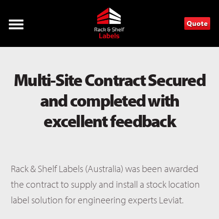
Quote
Multi-Site Contract Secured
and completed with
excellent feedback
Rack & Shelf Labels (Australia) was been awarded
the contract to supply and install a stock location
label solution for engineering experts Leviat.