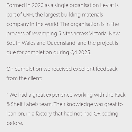
Formed in 2020 as a single organisation Leviat is
part of CRH, the largest building materials
company in the world. The organisation is in the
process of revamping 5 sites across Victoria, New
South Wales and Queensland, and the project is
due for completion during Q4 2025.
On completion we received excellent feedback
from the client:
“ We had a great experience working with the Rack
& Shelf Labels team. Their knowledge was great to
lean on, in a factory that had not had QR coding
before.