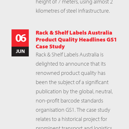
height of 7 meters, using almost 2
kilometres of steel infrastructure.
Rack & Shelf Labels Australia
06
Product Quality Headlines GS1
Case Study
JUN
Rack & Shelf Labels Australia is
delighted to announce that its
renowned product quality has
been the subject of a significant
publication by the global, neutral,
non-profit barcode standards
organisation GS1. The case study
relates to a historical project for
prominent transport and logistics