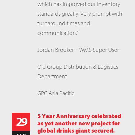
which has improved our Inventory
standards greatly. Very prompt with
turnaround times and
communication.”
Jordan Brooker – WMS Super User
Qld Group Distribution & Logistics
Department
GPC Asia Pacific
5 Year Anniversary celebrated
29
as yet another new project for
global drinks giant secured.