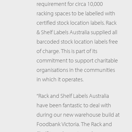
requirement for circa 10,000
racking spaces to be labelled with
certified stock location labels. Rack
& Shelf Labels Australia supplied all
barcoded stock location labels free
of charge. This is part of its
commitment to support charitable
organisations in the communities
in which it operates.
“Rack and Shelf Labels Australia
have been fantastic to deal with
during our new warehouse build at
Foodbank Victoria. The Rack and