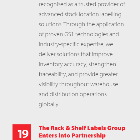
recognised as a trusted provider of
advanced stock location labelling
solutions. Through the application
of proven GS1 technologies and
industry-specific expertise, we
deliver solutions that improve
inventory accuracy, strengthen
traceability, and provide greater
visibility throughout warehouse
and distribution operations
globally.
The Rack & Shelf Labels Group
19
Enters into Partnership