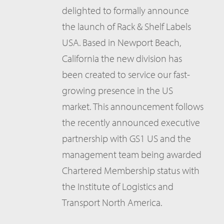
delighted to formally announce
the launch of Rack & Shelf Labels
USA. Based in Newport Beach,
California the new division has
been created to service our fast-
growing presence in the US
market. This announcement follows
the recently announced executive
partnership with GS1 US and the
management team being awarded
Chartered Membership status with
the Institute of Logistics and
Transport North America.