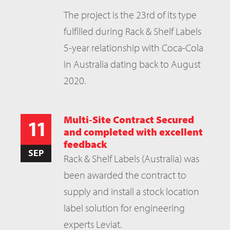
The project is the 23rd of its type
fulfilled during Rack & Shelf Labels
5-year relationship with Coca-Cola
in Australia dating back to August
2020.
Multi-Site Contract Secured
11
and completed with excellent
feedback
SEP
Rack & Shelf Labels (Australia) was
been awarded the contract to
supply and install a stock location
label solution for engineering
experts Leviat.