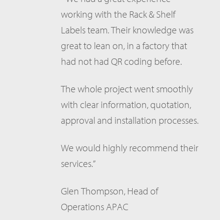
working with the Rack & Shelf
Labels team. Their knowledge was
great to lean on, in a factory that
had not had QR coding before.
The whole project went smoothly
with clear information, quotation,
approval and installation processes.
We would highly recommend their
services.”
Glen Thompson, Head of
Operations APAC