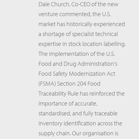
Dale Church, Co-CEO of the new
venture commented, the U.S.
market has historically experienced
a shortage of specialist technical
expertise in stock location labelling.
The implementation of the U.S.
Food and Drug Administration’s
Food Safety Modernization Act
(FSMA) Section 204 Food
Traceability Rule has reinforced the
importance of accurate,
standardised, and fully traceable
inventory identification across the
supply chain. Our organisation is