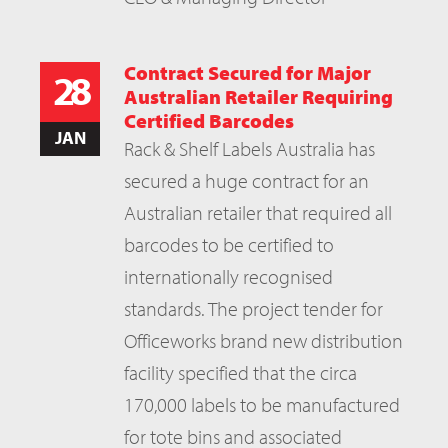
Contract Secured for Major
28
Australian Retailer Requiring
Certified Barcodes
JAN
Rack & Shelf Labels Australia has
secured a huge contract for an
Australian retailer that required all
barcodes to be certified to
internationally recognised
standards. The project tender for
Officeworks brand new distribution
facility specified that the circa
170,000 labels to be manufactured
for tote bins and associated