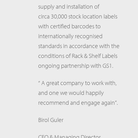
supply and installation of
circa 30,000 stock location labels
with certified barcodes to
internationally recognised
standards in accordance with the
conditions of Rack & Shelf Labels
ongoing partnership with GS1.
“ A great company to work with,
and one we would happily
recommend and engage again”.
Birol Guler
CEO & Managing Director