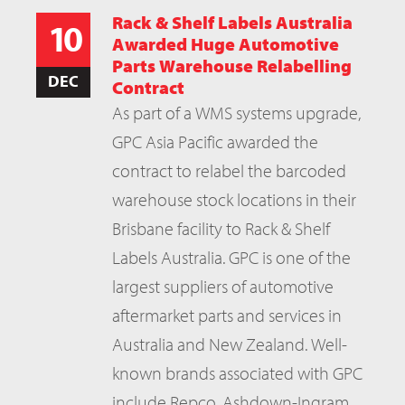
Rack & Shelf Labels Australia
10
Awarded Huge Automotive
Parts Warehouse Relabelling
DEC
Contract
As part of a WMS systems upgrade,
GPC Asia Pacific awarded the
contract to relabel the barcoded
warehouse stock locations in their
Brisbane facility to Rack & Shelf
Labels Australia. GPC is one of the
largest suppliers of automotive
aftermarket parts and services in
Australia and New Zealand. Well-
known brands associated with GPC
include Repco, Ashdown-Ingram,