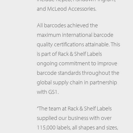
and McLeod Accessories.
All barcodes achieved the
maximum international barcode
quality certifications attainable. This
is part of Rack & Shelf Labels
ongoing commitment to improve
barcode standards throughout the
global supply chain in partnership
with GS1.
“The team at Rack & Shelf Labels
supplied our business with over
115,000 labels, all shapes and sizes,