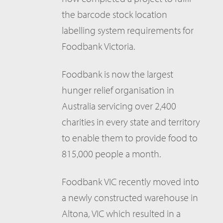
the barcode stock location
labelling system requirements for
Foodbank Victoria.
Foodbank is now the largest
hunger relief organisation in
Australia servicing over 2,400
charities in every state and territory
to enable them to provide food to
815,000 people a month.
Foodbank VIC recently moved into
a newly constructed warehouse in
Altona, VIC which resulted in a