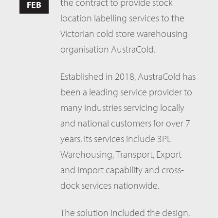
the contract to provide stock
FEB
location labelling services to the
Victorian cold store warehousing
organisation AustraCold.
Established in 2018, AustraCold has
been a leading service provider to
many industries servicing locally
and national customers for over 7
years. Its services include 3PL
Warehousing, Transport, Export
and Import capability and cross-
dock services nationwide.
The solution included the design,