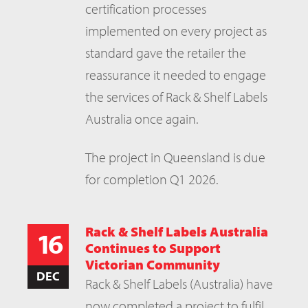
certification processes
implemented on every project as
standard gave the retailer the
reassurance it needed to engage
the services of Rack & Shelf Labels
Australia once again.
The project in Queensland is due
for completion Q1 2026.
Rack & Shelf Labels Australia
16
Continues to Support
Victorian Community
DEC
Rack & Shelf Labels (Australia) have
now completed a project to fulfil