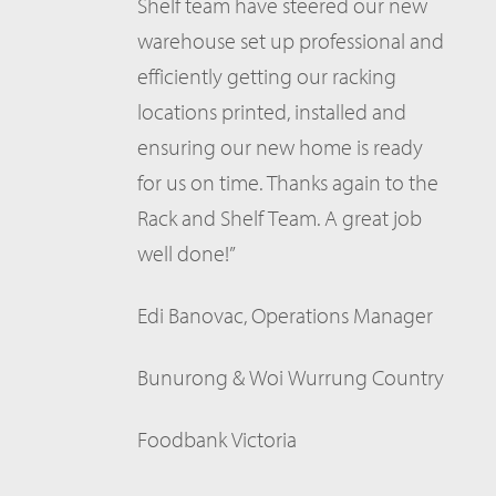
Shelf team have steered our new
warehouse set up professional and
efficiently getting our racking
locations printed, installed and
ensuring our new home is ready
for us on time. Thanks again to the
Rack and Shelf Team. A great job
well done!”
Edi Banovac, Operations Manager
Bunurong & Woi Wurrung Country
Foodbank Victoria