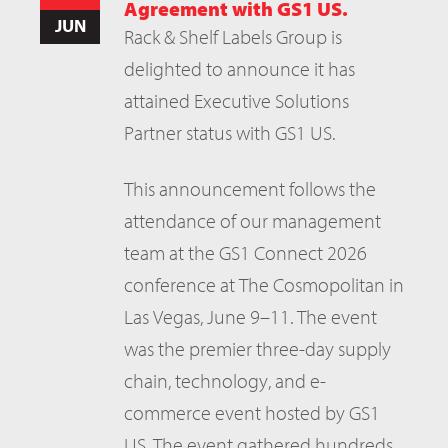
Agreement with GS1 US.
JUN
Rack & Shelf Labels Group is
delighted to announce it has
attained Executive Solutions
Partner status with GS1 US.
This announcement follows the
attendance of our management
team at the GS1 Connect 2026
conference at The Cosmopolitan in
Las Vegas, June 9–11. The event
was the premier three-day supply
chain, technology, and e-
commerce event hosted by GS1
US. The event gathered hundreds