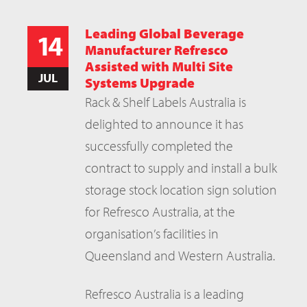
Leading Global Beverage
14
Manufacturer Refresco
Assisted with Multi Site
JUL
Systems Upgrade
Rack & Shelf Labels Australia is
delighted to announce it has
successfully completed the
contract to supply and install a bulk
storage stock location sign solution
for Refresco Australia, at the
organisation’s facilities in
Queensland and Western Australia.
Refresco Australia is a leading