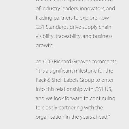
of industry leaders, innovators, and
trading partners to explore how
GS1 Standards drive supply chain
visibility, traceability, and business
growth.
co-CEO Richard Greaves comments,
“It is a significant milestone for the
Rack & Shelf Labels Group to enter
into this relationship with GS1 US,
and we look forward to continuing
to closely partnering with the
organisation in the years ahead.”