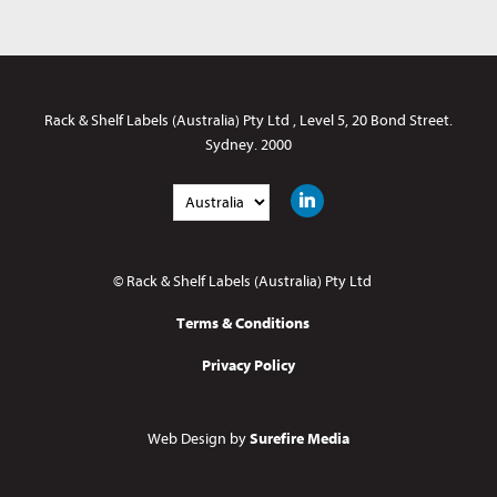
Rack & Shelf Labels (Australia) Pty Ltd
,
Level 5
,
20 Bond Street
.
Sydney
.
2000
© Rack & Shelf Labels (Australia) Pty Ltd
Terms & Conditions
Privacy Policy
Web Design by
Surefire Media