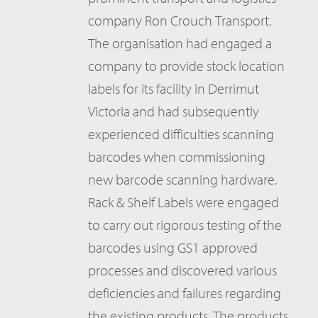
company Ron Crouch Transport.
The organisation had engaged a
company to provide stock location
labels for its facility in Derrimut
Victoria and had subsequently
experienced difficulties scanning
barcodes when commissioning
new barcode scanning hardware.
Rack & Shelf Labels were engaged
to carry out rigorous testing of the
barcodes using GS1 approved
processes and discovered various
deficiencies and failures regarding
the existing products. The products