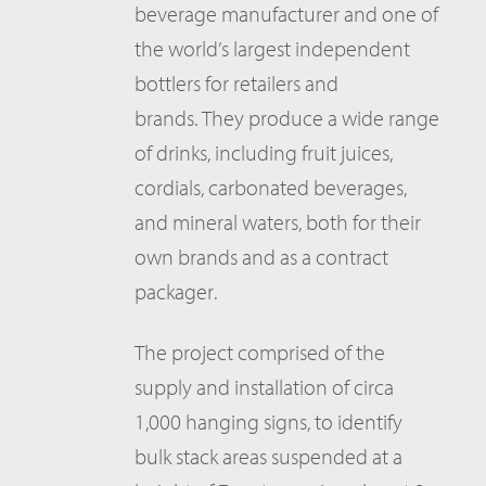
beverage manufacturer and one of
the world’s largest independent
bottlers for retailers and
brands. They produce a wide range
of drinks, including fruit juices,
cordials, carbonated beverages,
and mineral waters, both for their
own brands and as a contract
packager.
The project comprised of the
supply and installation of circa
1,000 hanging signs, to identify
bulk stack areas suspended at a