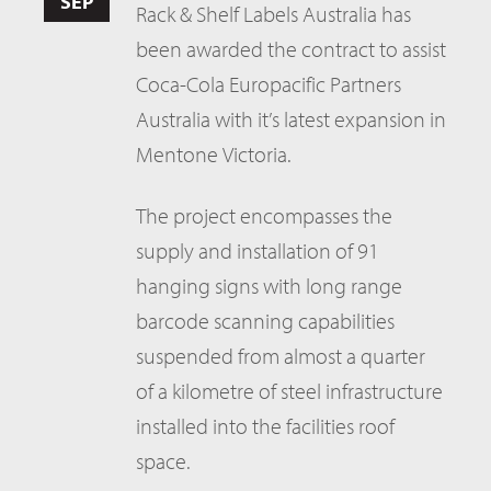
SEP
Rack & Shelf Labels Australia has
been awarded the contract to assist
Coca-Cola Europacific Partners
Australia with it’s latest expansion in
Mentone Victoria.
The project encompasses the
supply and installation of 91
hanging signs with long range
barcode scanning capabilities
suspended from almost a quarter
of a kilometre of steel infrastructure
installed into the facilities roof
space.