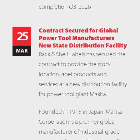
completion Q3, 2026
Contract Secured for Global
25
Power Tool Manufacturers
New State Distribution Facility
MAR
Rack & Shelf Labels has secured the
contract to provide the stock
location label products and
services at a new distribution facility
for power tool giant Makita.
Founded in 1915 in Japan, Makita
Corporation is a premier global
manufacturer of industrial-grade