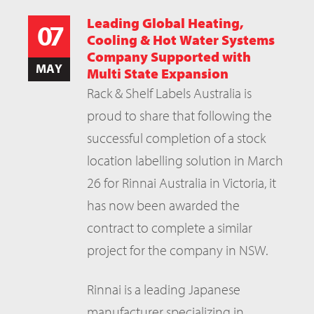
Leading Global Heating,
07
Cooling & Hot Water Systems
Company Supported with
MAY
Multi State Expansion
Rack & Shelf Labels Australia is
proud to share that following the
successful completion of a stock
location labelling solution in March
26 for Rinnai Australia in Victoria, it
has now been awarded the
contract to complete a similar
project for the company in NSW.
Rinnai is a leading Japanese
manufacturer specializing in