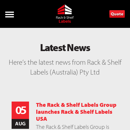
Quote
Latest News
Here’s the latest news from Rack & Shelf
Labels (Australia) Pty Ltd
The Rack & Shelf Labels Group
05
launches Rack & Shelf Labels
USA
AUG
The Rack & Shelf Labels Group is