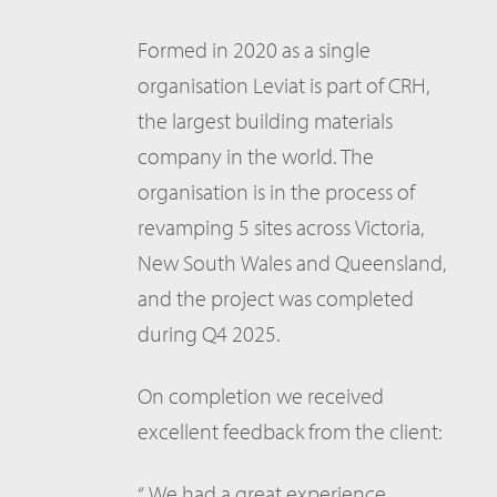
Formed in 2020 as a single
organisation Leviat is part of CRH,
the largest building materials
company in the world. The
organisation is in the process of
revamping 5 sites across Victoria,
New South Wales and Queensland,
and the project was completed
during Q4 2025.
On completion we received
excellent feedback from the client:
“ We had a great experience