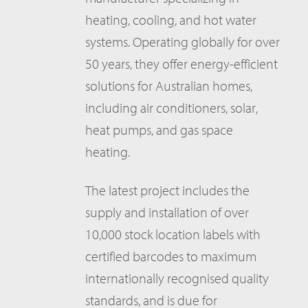
heating, cooling, and hot water
systems. Operating globally for over
50 years, they offer energy-efficient
solutions for Australian homes,
including air conditioners, solar,
heat pumps, and gas space
heating.
The latest project includes the
supply and installation of over
10,000 stock location labels with
certified barcodes to maximum
internationally recognised quality
standards, and is due for