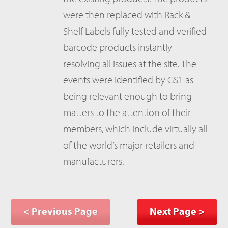
were then replaced with Rack &
Shelf Labels fully tested and verified
barcode products instantly
resolving all issues at the site. The
events were identified by GS1 as
being relevant enough to bring
matters to the attention of their
members, which include virtually all
of the world’s major retailers and
manufacturers.
< Previous Page
Next Page >