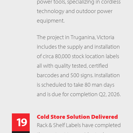
power tools, specializing in cordless
technology and outdoor power
equipment.
The project in Truganina, Victoria
includes the supply and installation
of circa 80,000 stock location labels
all with quality tested, certified
barcodes and 500 signs. Installation
is scheduled to take 80 man days
and is due for completion Q2, 2026.
Cold Store Solution Delivered
19
Rack & Shelf Labels have completed