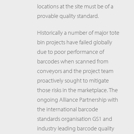
locations at the site must be of a
provable quality standard.
Historically a number of major tote
bin projects have failed globally
due to poor performance of
barcodes when scanned from
conveyors and the project team
proactively sought to mitigate
those risks in the marketplace. The
ongoing Alliance Partnership with
the international barcode
standards organisation GS1 and
industry leading barcode quality